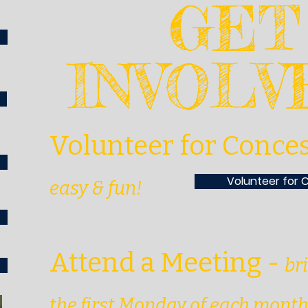
GET
INVOL
Volunteer for Conce
Volunteer for 
easy & fun!
Attend a Meeting
-
br
the first Monday of each mont