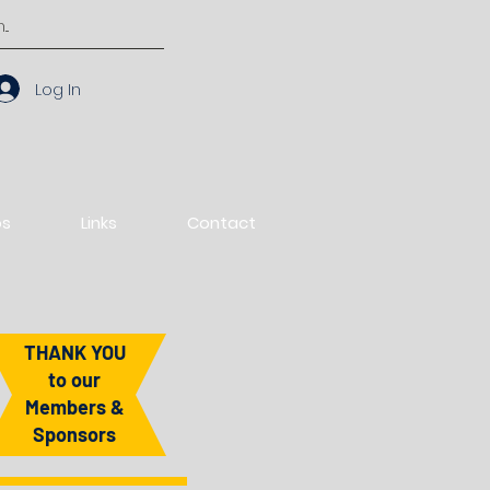
Log In
os
Links
Contact
THANK YOU
to our
Members &
Sponsors