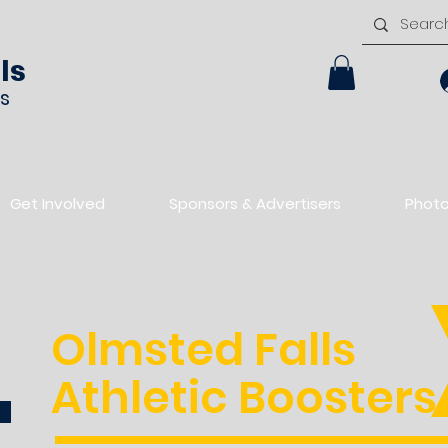
ls
rs
Get Involved
Sponsors & Advertisers
Phot
Olmsted Falls
Athletic Boosters