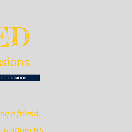
VED
ssions
-
Concessions
ing a friend,
h. 6:30pm HS