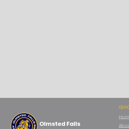
QUI
Ho
Olmsted Falls
Abou