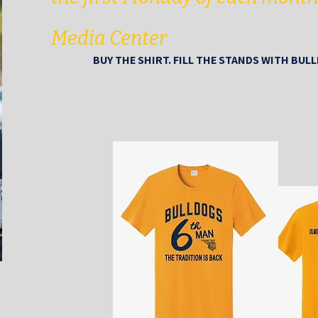
Media Center
BUY THE SHIRT. FILL THE STANDS WITH BUL