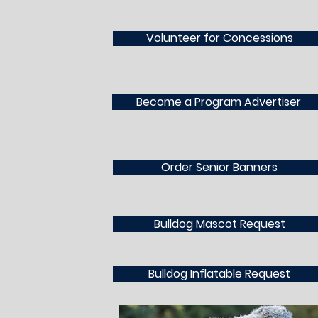
Volunteer for Concessions
Become a Program Advertiser
Order Senior Banners
Bulldog Mascot Request
Bulldog Inflatable Request