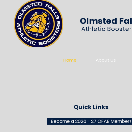
Olmsted Fal
Athletic Booste
Home
About Us
Quick Links
Become a 2026 - 27 OFAB Member!