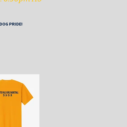
LDOG PRIDE!