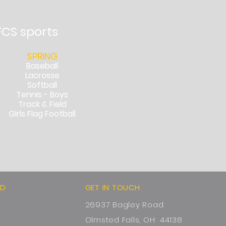
FCS sports
SPRING
Baseball
Lacrosse
Softball
Tennis - Boys
Track & Field
GIrls Flag Football
ED
GET IN TOUCH
26937 Bagley Road
Olmsted Falls, OH 44138