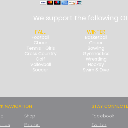
We support the following O
FALL
WINTER
Football
Basketball
Cheer
Cheer
Tennis - Girls
Bowling
Cross Country
Gymnastics
Golf
Wrestling
Volleyball
Hockey
Soccer
Swim & Dive
CK NAVIGATION
STAY CONNECT
me
Shop
Facebook
t Us
Photos
Twitter