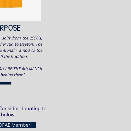
URPOSE
 shirt from the 1990's,
ther run to Dayton. The
tentional - a nod to the
t the tradition.
YOU ARE THE 6th MAN! It
s behind them!
Consider donating to
 below.
OFAB Member!