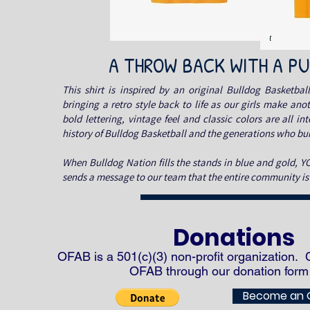
A THROW BACK WITH A P
This shirt is inspired by an original Bulldog Basketball
bringing a retro style back to life as our girls make ano
bold lettering, vintage feel and classic colors are all in
history of Bulldog Basketball and the generations who buil
When Bulldog Nation fills the stands in blue and gold, 
sends a message to our team that the entire community i
Donations
OFAB is a 501(c)(3)
non-profit
organization. 
OFAB through our donation form
Become an 