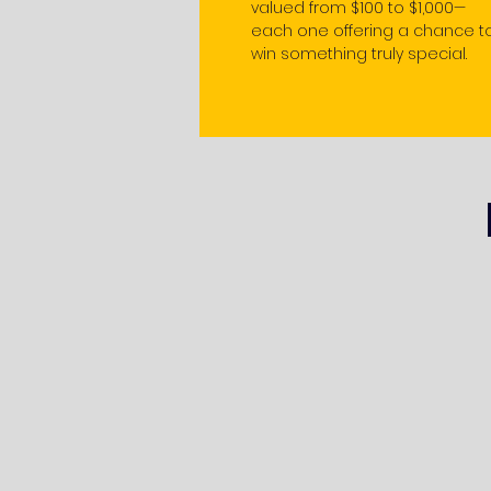
valued from $100 to $1,000—
each one offering a chance t
win something truly special.