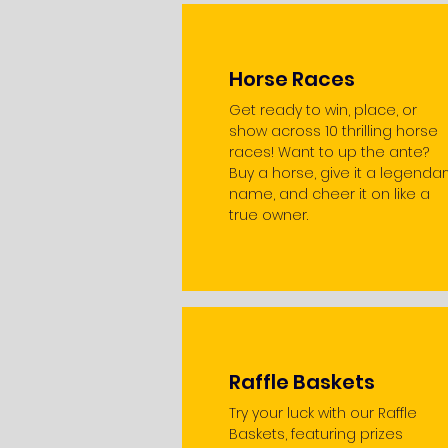
Horse Races
Get ready to win, place, or
show across 10 thrilling horse
races! Want to up the ante?
Buy a horse, give it a legendar
name, and cheer it on like a
true owner.
Raffle Baskets
Try your luck with our Raffle
Baskets, featuring prizes