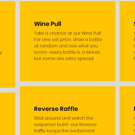
Wine Pull
Take a chance at our Wine Pull!
For one set price, draw a bottle
at random and see what you
y
score—every bottle is a winner,
but some are extra special.
Reverse Raffle
Stick around and watch the
suspense build—our Reverse
Raffle keeps the excitement