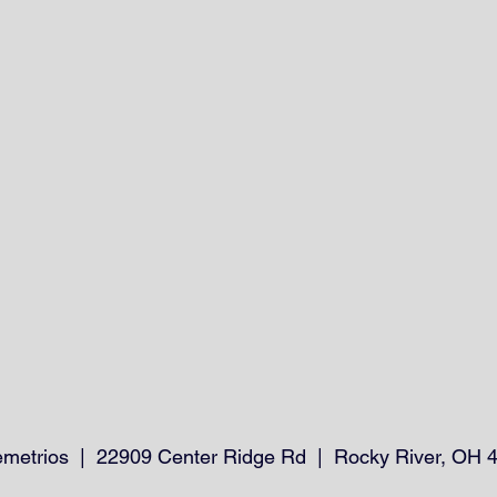
emetrios | 22909 Center Ridge Rd | Rocky River, OH 