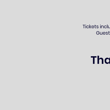
Tickets incl
Guest
Tha