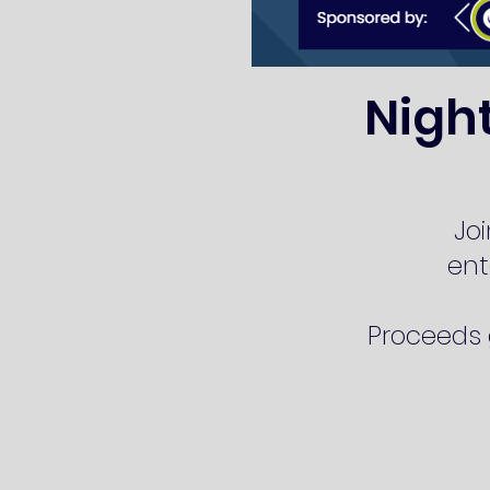
Nigh
Joi
ent
Proceeds g