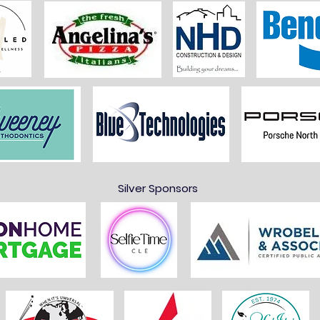
Silver Sponsors