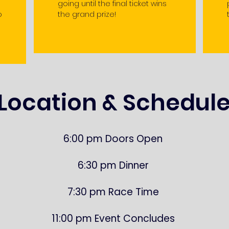
going until the final ticket wins
o
the grand prize!
Location & Schedul
6:00 pm Doors Open
6:30 pm Dinner
7:30 pm Race Time
11:00 pm Event Concludes