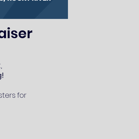
aiser
,
g!
ters for