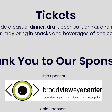
Tickets
ude a casual dinner, draft beer, soft drinks, and 
s may bring in snacks and beverages of choice
nk You to Our Spon
Title Sponsor
Gold Sponsors