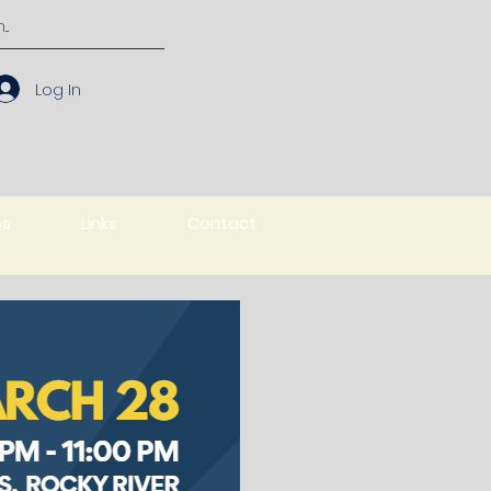
Log In
os
Links
Contact