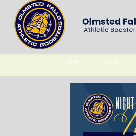
Olmsted Fal
Athletic Booste
Home
About Us