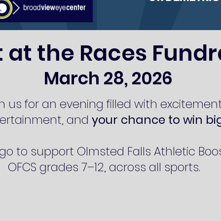
t at the Races Fundr
March 28, 2026
n us for an evening filled with excitement
ertainment, and
your chance to win bi
o to support Olmsted Falls Athletic Boos
OFCS grades 7–12, across all sports.