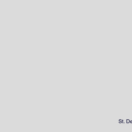
St. D