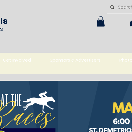
ls
rs
Get Involved
Sponsors & Advertisers
Phot