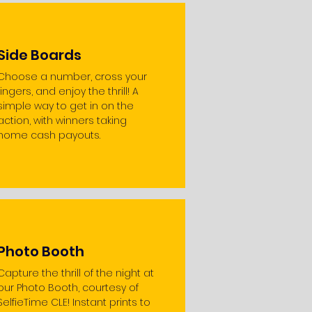
Side Boards
Choose a number, cross your
fingers, and enjoy the thrill! A
simple way to get in on the
action, with winners taking
home cash payouts.
Photo Booth
Capture the thrill of the night at
our Photo Booth, courtesy of
SelfieTime CLE! Instant prints to